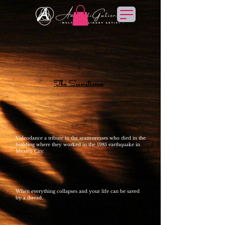
The Seamstresses
Videodance a tribute to the seamstresses who died in the
building where they worked in the 1985 earthquake in
Mexico City.
When everything collapses and your life can be saved
by a thread.