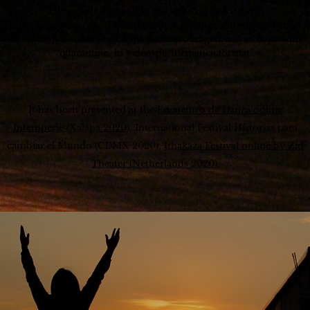
What is it that makes me wake up every day?
This piece was created based on this question with the intention
of sending a
message of hope and encouragement, to cope with
quarantine, in video-performance format.
It has been presented at the
Encuentro de Danza online
Intemperie (Xalapa 2020),
International Festival Historias para
cambiar el Mundo (CDMX 2020),
Ithakaza Festival online by Zid
Theater (Netherlands 2020).