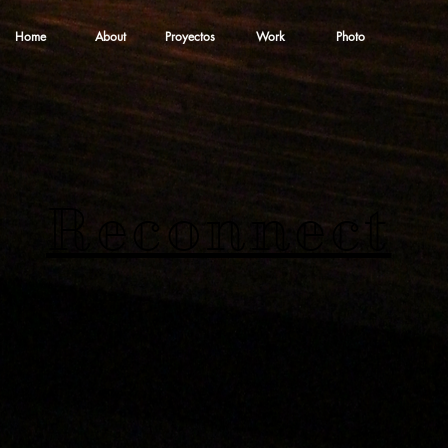
Home
About
Proyectos
Work
Photo
Reconnect