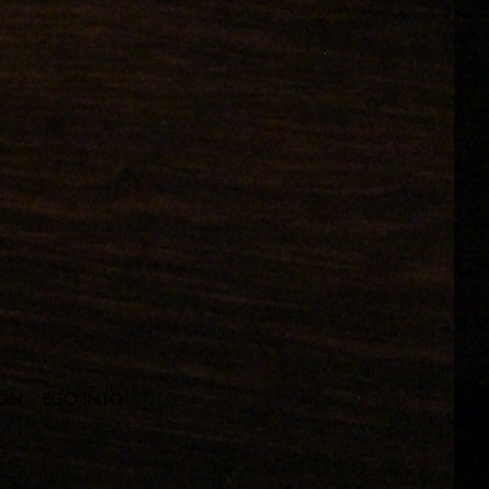
ION
ECO INTO
G