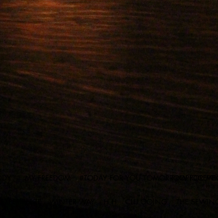
ODY
MY FREEDOM
#TODAY FOR YOU TOMORROW FOR ME
PROPIOCEPT
 EXPERIENCE
WINTER WAY
H H
CLU GOING
THE SEWIN