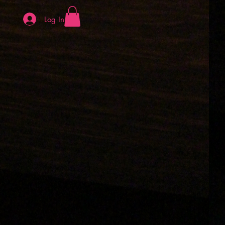
Log In