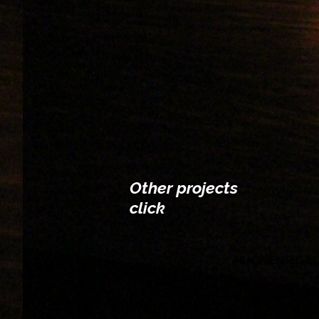
Other projects
click
FRAGMENTED B
THE DEPORTATION